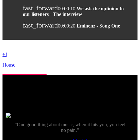
fast_forward
00:00:10
We ask the optinion to
our listeners - The interview
fast_forward
00:00:20
Eminenz - Song One
House
Take Off Podcast
today
13 November 2019
more_vert
close
“One good thing about music, when it hits you, you feel
no pain.”