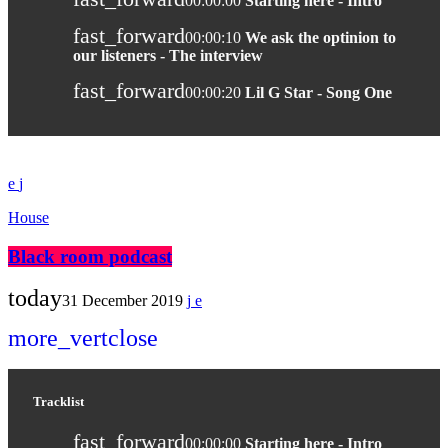
00:00:00
Starting here - Intro
fast_forward
00:00:10
We ask the optinion to
our listeners - The interview
fast_forward
00:00:20
Lil G Star - Song One
House
Black room podcast
today
31 December 2019
more_vert
close
Tracklist
fast_forward
00:00:00
Starting here - Intro