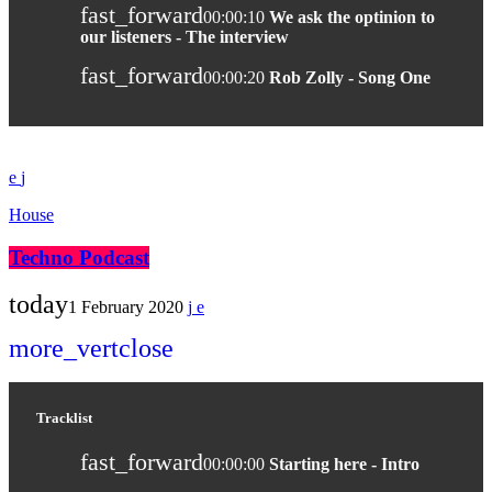
fast_forward
00:00:10
We ask the optinion to
our listeners - The interview
fast_forward
00:00:20
Rob Zolly - Song One
House
Techno Podcast
today
1 February 2020
more_vert
close
Tracklist
fast_forward
00:00:00
Starting here - Intro