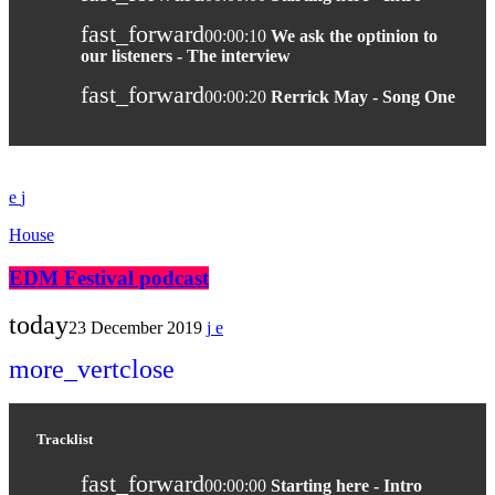
fast_forward
00:00:10
We ask the optinion to
our listeners - The interview
fast_forward
00:00:20
Rerrick May - Song One
House
EDM Festival podcast
today
23 December 2019
more_vert
close
Tracklist
fast_forward
00:00:00
Starting here - Intro