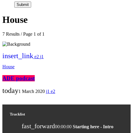
House
7 Results / Page 1 of 1
insert_link
2
1
House
ADE podcast
today
1 March 2020
1
2
Tracklist
fast_forward
00:00:00
Starting here - Intro