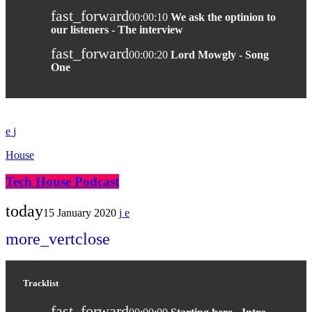
fast_forward
00:00:10
We ask the optinion to
our listeners - The interview
fast_forward
00:00:20
Lord Mowgly - Song
One
House
Tech House Podcast
today
15 January 2020
more_vert
close
Tracklist
fast_forward