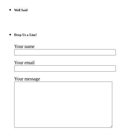
Well Said
Drop Us a Line!
Your name
Your email
Your message