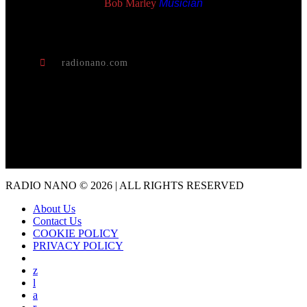
Bob Marley
Musician
radionano.com
RADIO NANO © 2026 | ALL RIGHTS RESERVED
About Us
Contact Us
COOKIE POLICY
PRIVACY POLICY