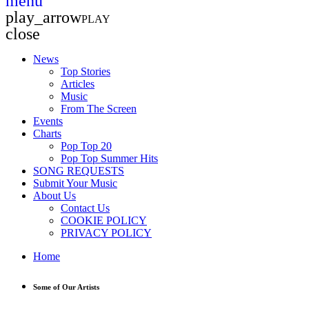
menu
play_arrow
PLAY
close
News
Top Stories
Articles
Music
From The Screen
Events
Charts
Pop Top 20
Pop Top Summer Hits
SONG REQUESTS
Submit Your Music
About Us
Contact Us
COOKIE POLICY
PRIVACY POLICY
Home
Some of Our Artists