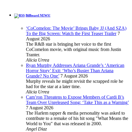
Billboard NEWS!
‘CoComelon: The Movie’ Brings Baby JJ (And SZA)
To the Big Screen: Watch the First Teaser Trailer
7
August 2026
The R&B star is bringing her voice to the first
CoComelon movie, with original music from Justin
Tranter.
Alicia Urrea
Ryan Murphy Addresses Ariana Grande’s ‘American
Horror Story’ Exit: ‘Who’s Busier Than Ariana
Grande? No One’
7 August 2026
Murphy reveals he might revisit the scrapped role he
had for the star at a later time.
Alicia Urrea
Cam’ron Threatens to Expose Members of Cardi B’s
Team Over Unreleased Song: ‘Take This as a Warning’
7 August 2026
The Harlem rapper & media personality was asked to
contribute to a remake of his hit song "What Means the
World to You" that was released in 2000.
Angel Diaz