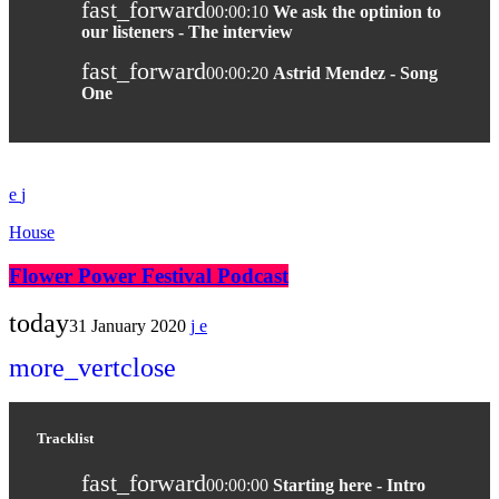
fast_forward
00:00:10
We ask the optinion to
our listeners - The interview
fast_forward
00:00:20
Astrid Mendez - Song
One
House
Flower Power Festival Podcast
today
31 January 2020
more_vert
close
Tracklist
fast_forward
00:00:00
Starting here - Intro