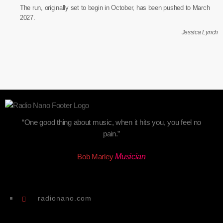
The run, originally set to begin in October, has been pushed to March
2027.
Jessica Lynch
“One good thing about music, when it hits you, you feel no
pain.”
Bob Marley
Musician
radionano.com