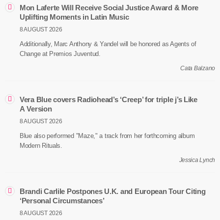
Mon Laferte Will Receive Social Justice Award & More
Uplifting Moments in Latin Music
8 AUGUST 2026
Additionally, Marc Anthony & Yandel will be honored as Agents of
Change at Premios Juventud.
Cata Balzano
Vera Blue covers Radiohead’s ‘Creep’ for triple j’s Like
A Version
8 AUGUST 2026
Blue also performed "Maze," a track from her forthcoming album
Modern Rituals.
Jessica Lynch
Brandi Carlile Postpones U.K. and European Tour Citing
‘Personal Circumstances’
8 AUGUST 2026