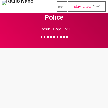
play_arrow
menu
PLAY
Police
1 Result / Page 1 of 1
insert_link