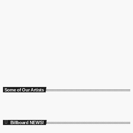
Article
Marilyn Manson Under Police Investigation
today
21 February 2021
Some of Our Artists
Billboard NEWS!