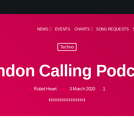
NEWS
EVENTS
CHARTS
SONG REQUESTS
Techno
ndon Calling Podc
Robot Heart
3 March 2020
1
mic
today