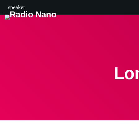
speaker
Lo