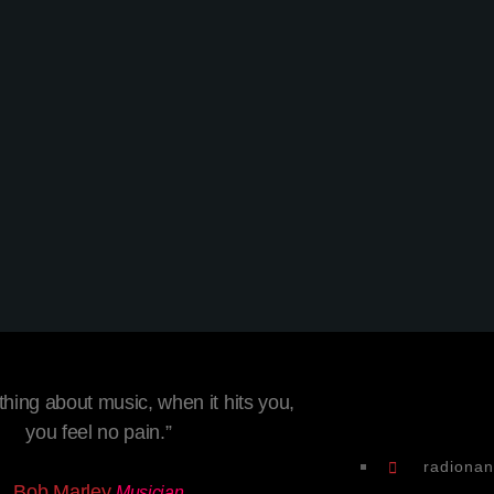
Techno
Berlin Sound Podcast
today
8 February 2020
2
hing about music, when it hits you,
you feel no pain.”
radiona
Bob Marley
Musician