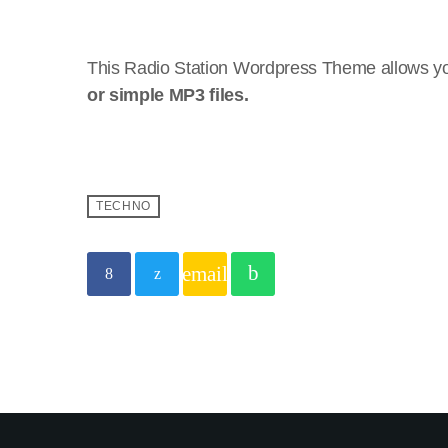
This Radio Station Wordpress Theme allows yo
or simple MP3 files.
TECHNO
email