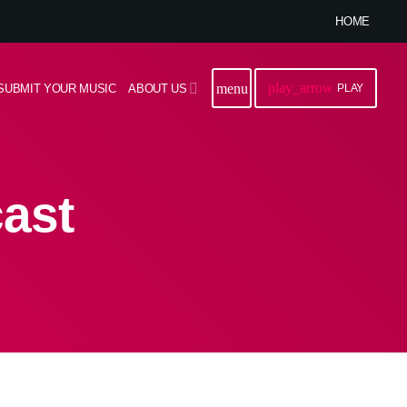
HOME
play_arrow
menu
SUBMIT YOUR MUSIC
ABOUT US
PLAY
ast