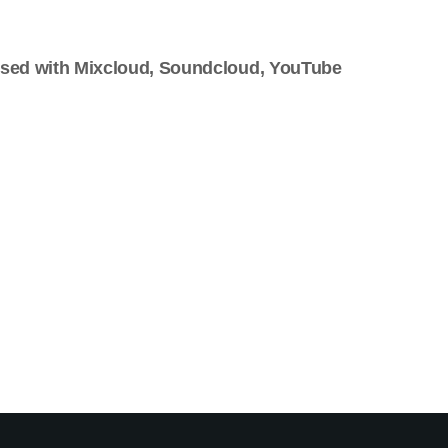
used with Mixcloud, Soundcloud, YouTube