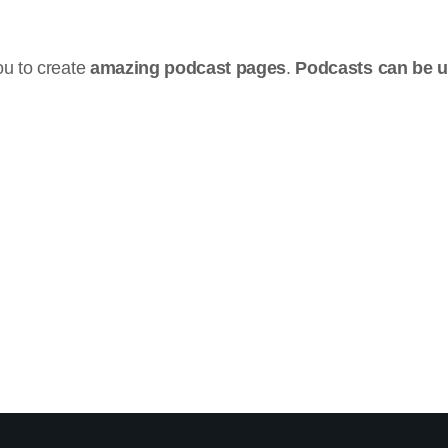
u to create
amazing podcast pages
.
Podcasts can be 