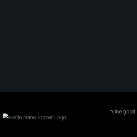
Lifestyle
Summer Festival Podcast
today
5 February 2020
1
2
“One good t