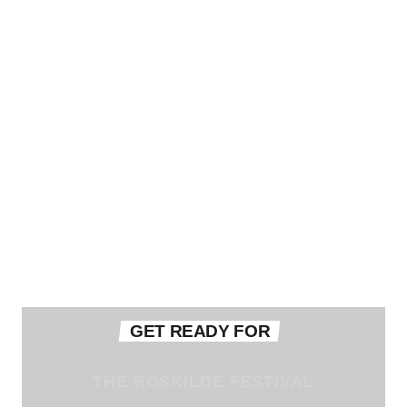
GET READY FOR
THE ROSKILDE FESTIVAL