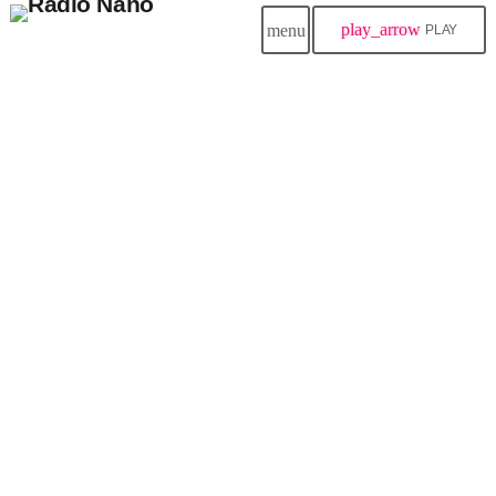
play_arrow
menu
PLAY